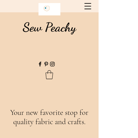
Sew Peachy
Your new favorite stop for
quality fabric and crafts.