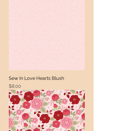
Sew In Love Hearts Blush
Price
$8.00