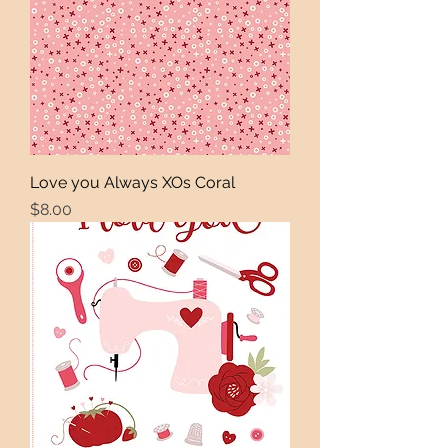
Love you Always XOs Coral
Price
$8.00