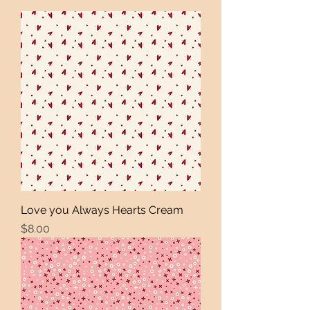
Love you Always Hearts Cream
Price
$8.00