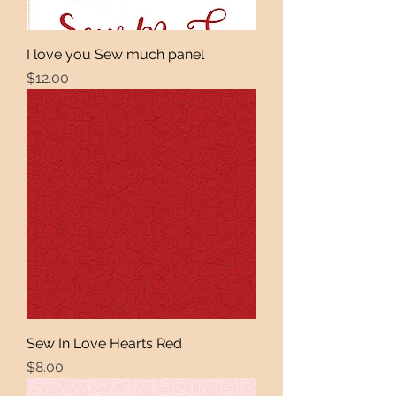
I love you Sew much panel
Price
$12.00
Sew In Love Hearts Red
Price
$8.00