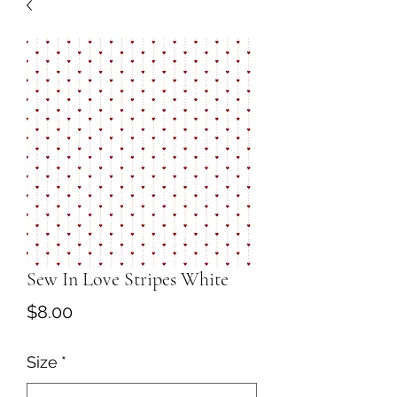
Sew In Love Stripes White
Price
$8.00
Size
*