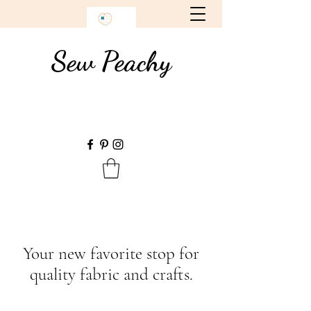
Sew Peachy
Your new favorite stop for
quality fabric and crafts.