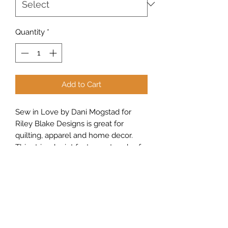
Quantity
*
Add to Cart
Sew in Love by Dani Mogstad for
Riley Blake Designs is great for
quilting, apparel and home decor.
This striped print features strands of
hearts on dashed lines.
Sew Peachy