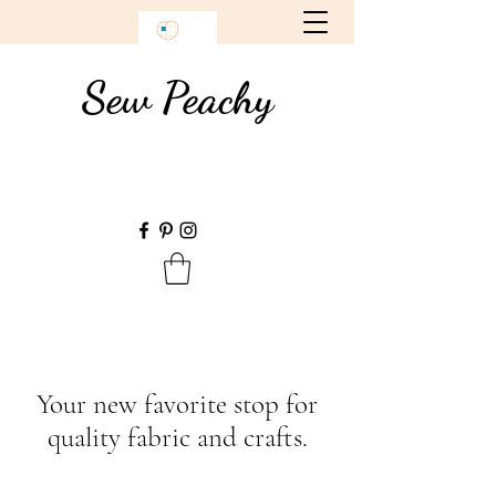
Sew Peachy
Your new favorite stop for
quality fabric and crafts.