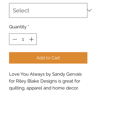
Quantity
*
Add to Cart
Love You Always by Sandy Gervais
for Riley Blake Designs is great for
quilting, apparel and home decor.
This print features scattered hearts
on a pin dot background.
Sew Peachy