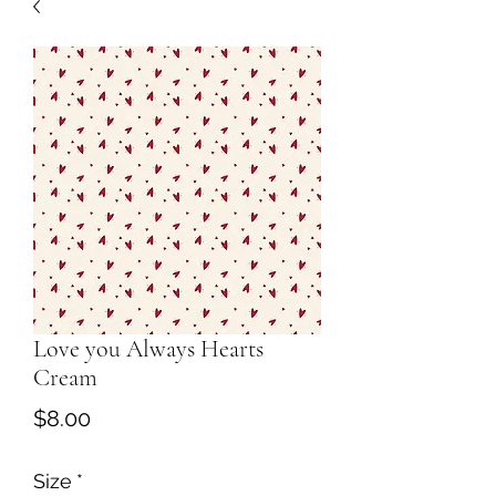
Love you Always Hearts
Cream
Price
$8.00
Size
*