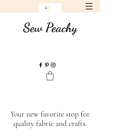
Sew Peachy
Your new favorite stop for
quality fabric and crafts.