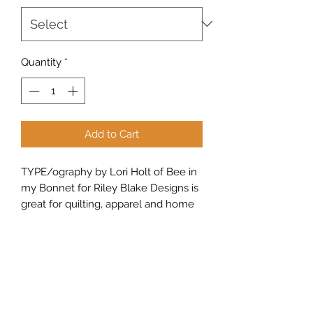
Quantity
*
Add to Cart
TYPE/ography by Lori Holt of Bee in
my Bonnet for Riley Blake Designs is
great for quilting, apparel and home
decor. This print features vintage
typing-themed text and images.
Sew Peachy