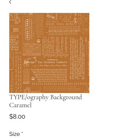
TYPE/ography Background
Caramel
Price
$8.00
Size
*