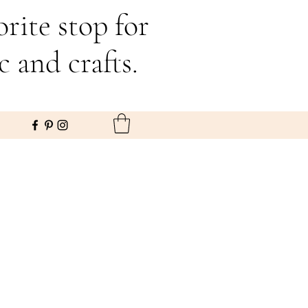
rite stop for
c and crafts.