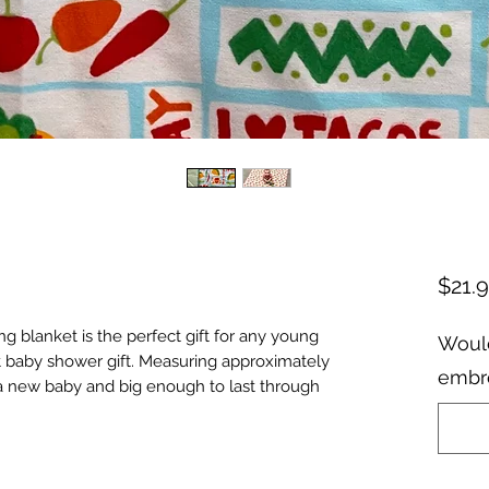
$21.
ng blanket is the perfect gift for any young
Would
eat baby shower gift. Measuring approximately
embro
ng a new baby and big enough to last through