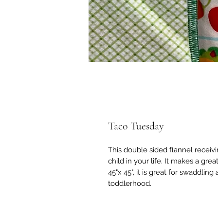
Taco Tuesday
This double sided flannel receivi
child in your life. It makes a gr
45"x 45", it is great for swaddli
toddlerhood.