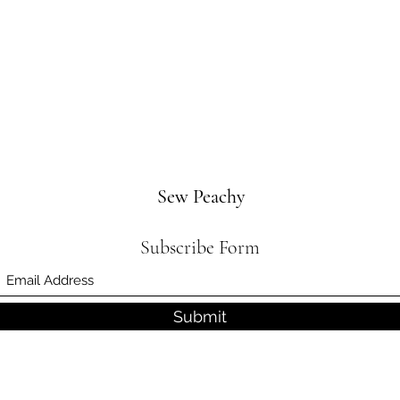
Sew Peachy
Subscribe Form
Submit