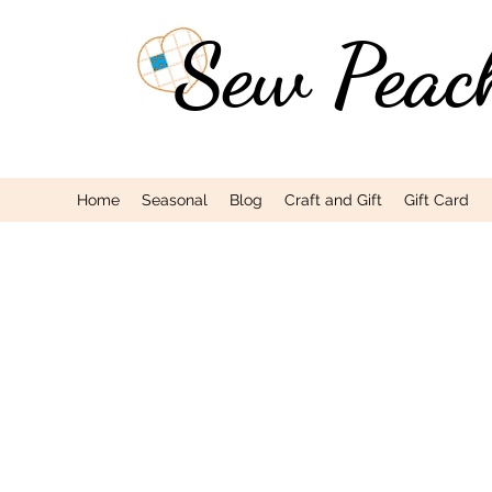
Sew Peac
Home
Seasonal
Blog
Craft and Gift
Gift Card