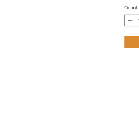
Quanti