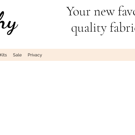
Your new favo
hy
quality fabri
Kits
Sale
Privacy