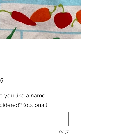
Price
95
 you like a name
idered? (optional)
0/37