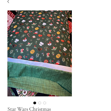
Star Wars Christmas