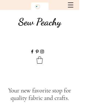
Sew Peachy
Your new favorite stop for
quality fabric and crafts.