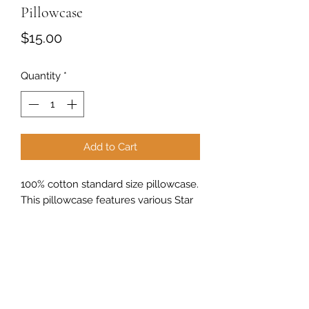
Pillowcase
Price
$15.00
Quantity
*
Add to Cart
100% cotton standard size pillowcase.
This pillowcase features various Star
Wars characters with Christmas
items.
Sew Peachy