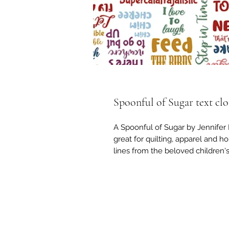
Spoonful of Sugar text cl
A Spoonful of Sugar by Jennifer 
great for quilting, apparel and ho
lines from the beloved children