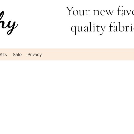
Your new favo
hy
quality fabri
Kits
Sale
Privacy