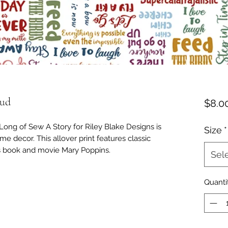
oud
$8.0
Long of Sew A Story for Riley Blake Designs is
Size
*
me decor. This allover print features classic
's book and movie Mary Poppins.
Sel
Quanti