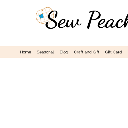
Sew Peac
Home
Seasonal
Blog
Craft and Gift
Gift Card