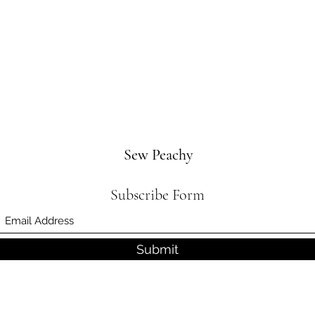
Sew Peachy
Subscribe Form
Submit