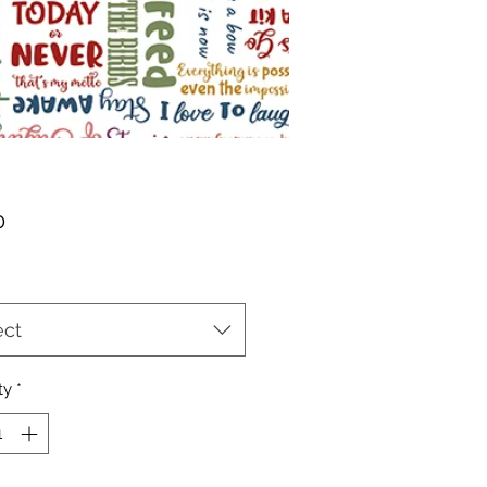
Price
0
ect
ty
*