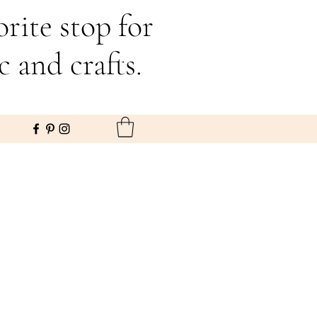
rite stop for
c and crafts.