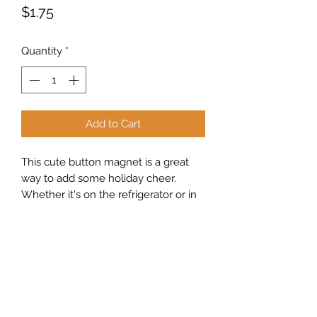
Price
$1.75
Quantity
*
Add to Cart
This cute button magnet is a great
way to add some holiday cheer.
Whether it's on the refrigerator or in
the office, it makes a great addition to
any room.
Sew Peachy