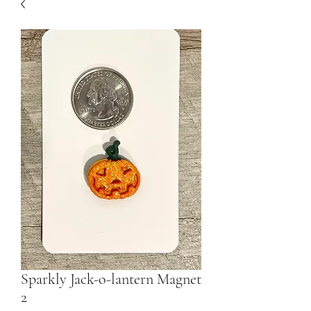
Sparkly Jack-o-lantern Magnet
2