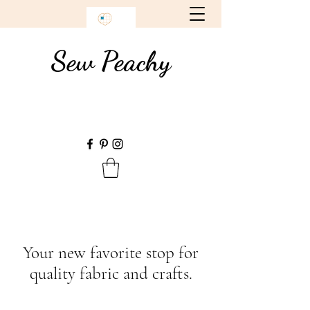
Sew Peachy
Your new favorite stop for
quality fabric and crafts.