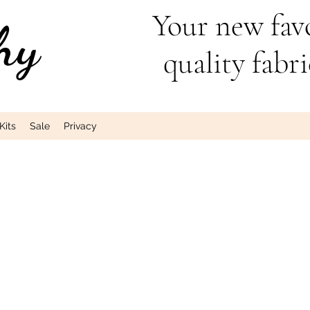
Your new favo
hy
quality fabri
Kits
Sale
Privacy