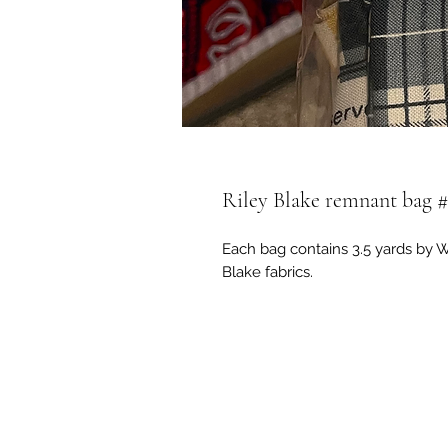
Riley Blake remnant bag #
Each bag contains 3.5 yards by WE
Blake fabrics.