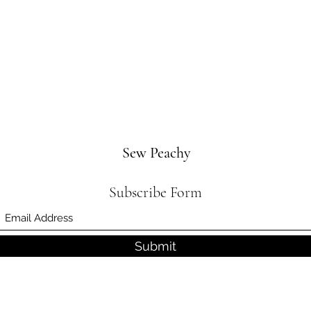
Sew Peachy
Subscribe Form
Submit