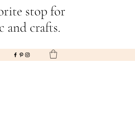
rite stop for
c and crafts.