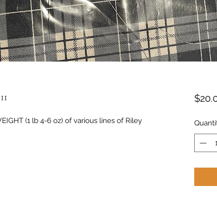
11
$20.
IGHT (1 lb 4-6 oz) of various lines of Riley
Quanti