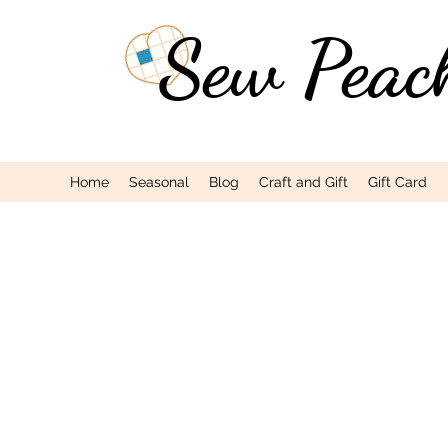
Sew Peac
Home
Seasonal
Blog
Craft and Gift
Gift Card