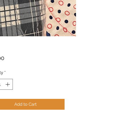
Price
00
ty
*
Add to Cart