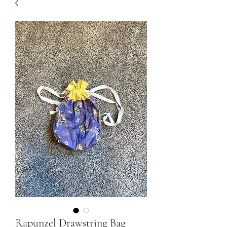
Rapunzel Drawstring Bag