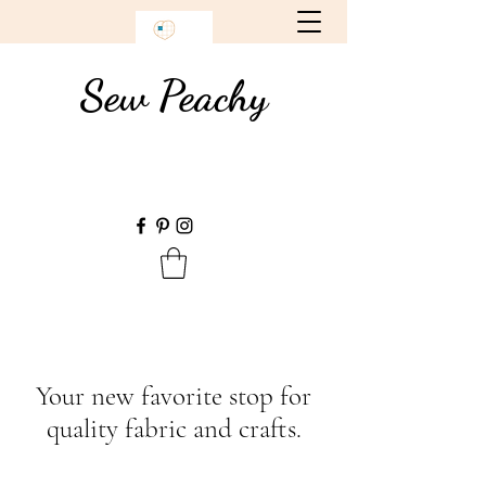
Sew Peachy
Your new favorite stop for
quality fabric and crafts.