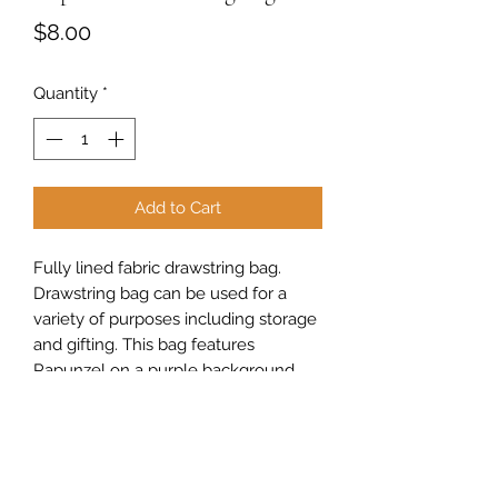
Price
$8.00
Quantity
*
Add to Cart
Fully lined fabric drawstring bag.
Drawstring bag can be used for a
variety of purposes including storage
and gifting. This bag features
Rapunzel on a purple background.
Measures approximately 10" high x 7"
wide x 3" deep.