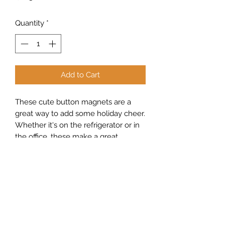
Quantity
*
Add to Cart
These cute button magnets are a
great way to add some holiday cheer.
Whether it's on the refrigerator or in
the office, these make a great
addition to any room.
Sew Peachy