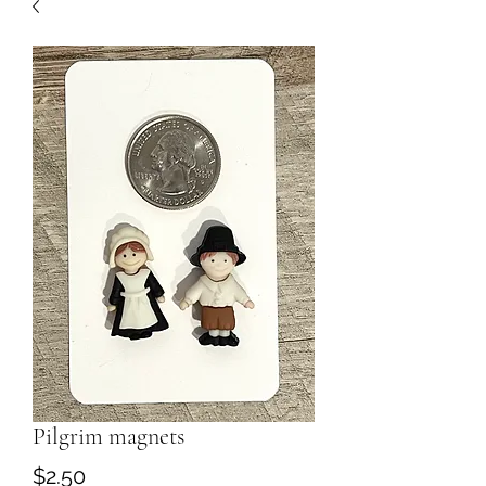
Pilgrim magnets
Price
$2.50