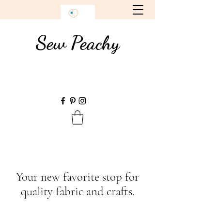
Sew Peachy
Your new favorite stop for
quality fabric and crafts.