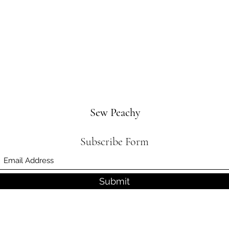
Sew Peachy
Subscribe Form
Submit