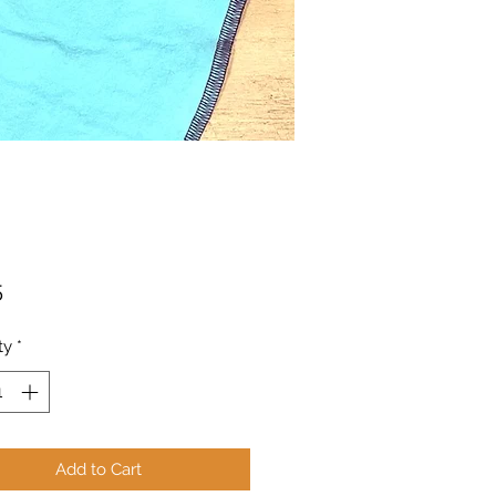
Price
5
ty
*
Add to Cart