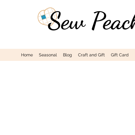
Sew Peac
Home
Seasonal
Blog
Craft and Gift
Gift Card