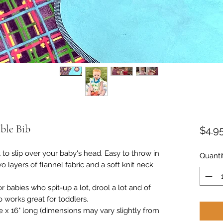
ble Bib
$4.9
 to slip over your baby's head. Easy to throw in
Quanti
layers of flannel fabric and a soft knit neck
r babies who spit-up a lot, drool a lot and of
o works great for toddlers.
 x 16" long (dimensions may vary slightly from