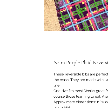
Neon Purple Plaid Reversi
These reversible bibs are perfect
the wash. They are made with two 
line.
One size fits most. Works great fo
course those learning to eat. Als
Approximate dimensions: 11" wide
bib to bib)