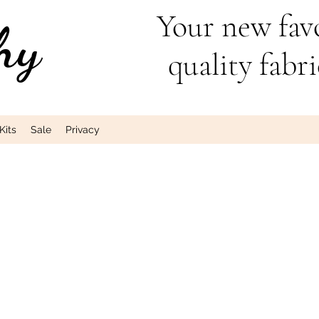
Your new favo
hy
quality fabri
Kits
Sale
Privacy