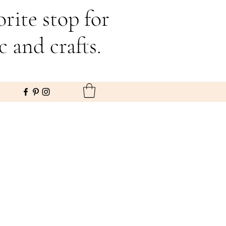
rite stop for
c and crafts.