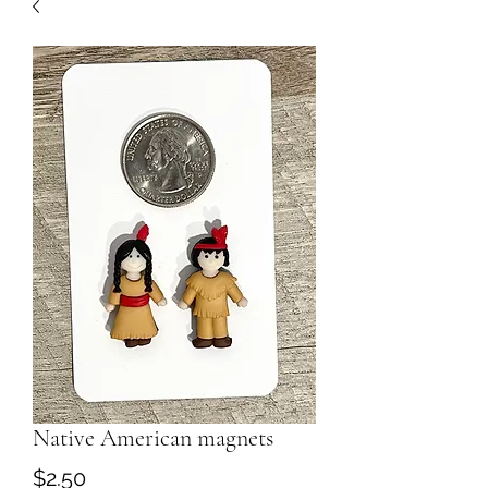
Native American magnets
Price
$2.50