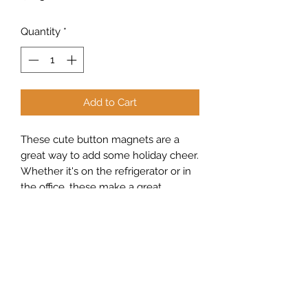
Quantity
*
Add to Cart
These cute button magnets are a
great way to add some holiday cheer.
Whether it's on the refrigerator or in
the office, these make a great
addition to any room.
Sew Peachy