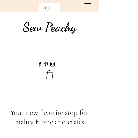
Sew Peachy
Your new favorite stop for
quality fabric and crafts.