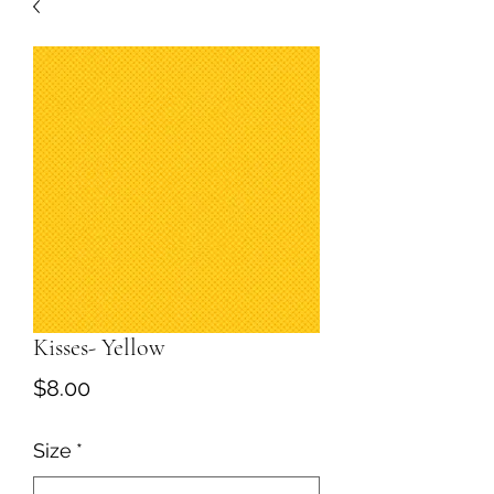
Kisses- Yellow
Price
$8.00
Size
*