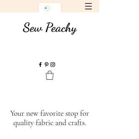
Sew Peachy
Your new favorite stop for
quality fabric and crafts.