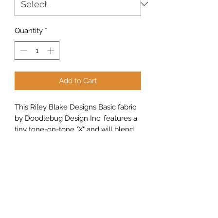
Quantity
*
Add to Cart
This Riley Blake Designs Basic fabric
by Doodlebug Design Inc. features a
tiny tone-on-tone "X" and will blend
into projects beautifully.
Sew Peachy