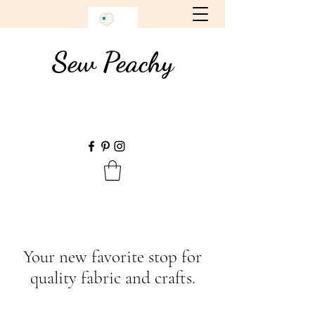
Sew Peachy
Your new favorite stop for
quality fabric and crafts.