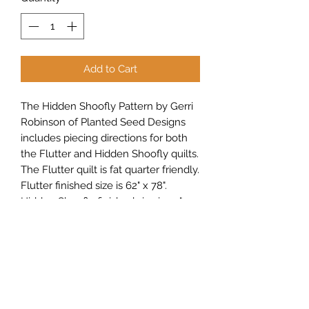
Add to Cart
The Hidden Shoofly Pattern by Gerri
Robinson of Planted Seed Designs
includes piecing directions for both
the Flutter and Hidden Shoofly quilts.
The Flutter quilt is fat quarter friendly.
Flutter finished size is 62" x 78".
Hidden Shoofly finished size is 50" x
50".
Sew Peachy