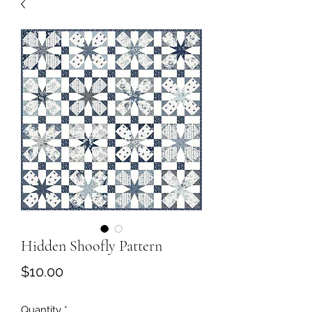
Hidden Shoofly Pattern
Price
$10.00
Quantity
*