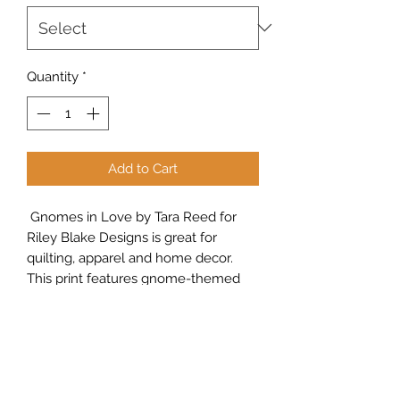
Yard
Quantity
*
Add to Cart
Gnomes in Love by Tara Reed for
Riley Blake Designs is great for
quilting, apparel and home decor.
This print features gnome-themed
valentines and hearts on a
background of tone-on-tone dots.