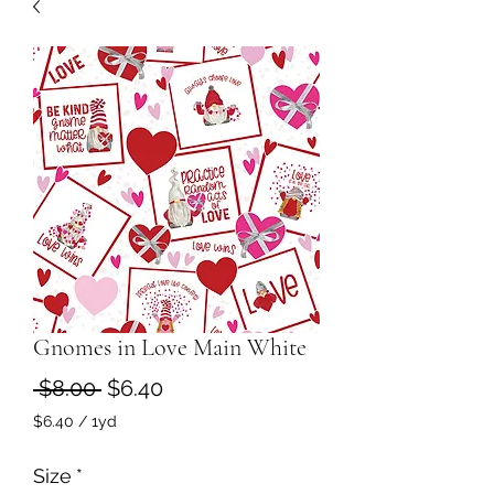
Gnomes in Love Main White
Regular
Sale
 $8.00 
$6.40
Price
Price
$6.40
/
1yd
$6.40
per
Size
*
1