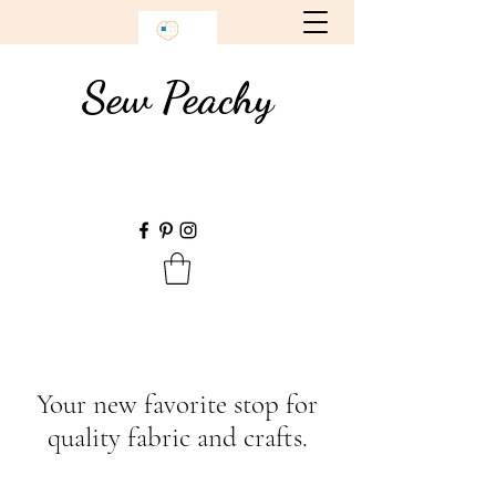
Sew Peachy
Your new favorite stop for
quality fabric and crafts.