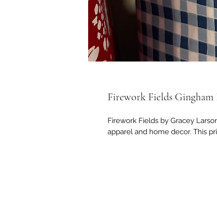
Firework Fields Gingham 
Firework Fields by Gracey Larson 
apparel and home decor. This pri