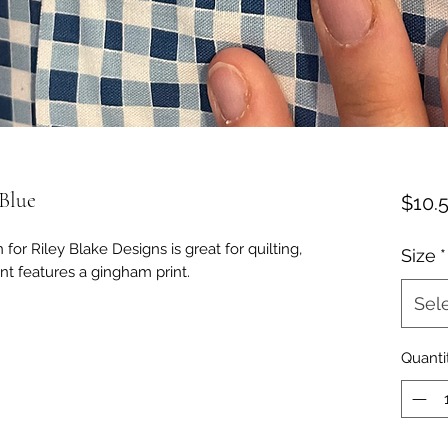
Blue
$10.
for Riley Blake Designs is great for quilting,
Size
*
nt features a gingham print.
Sel
Quanti