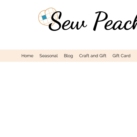
Sew Peac
Home
Seasonal
Blog
Craft and Gift
Gift Card