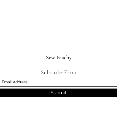
Sew Peachy
Subscribe Form
Submit