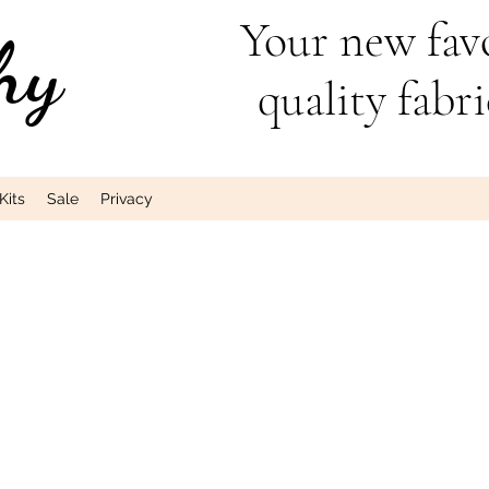
Your new favo
hy
quality fabri
Kits
Sale
Privacy