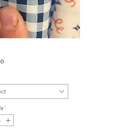
Price
50
ect
ty
*