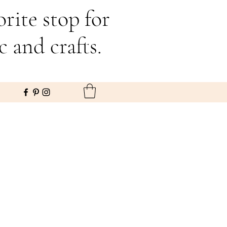
rite stop for
c and crafts.