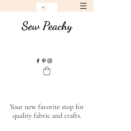
Sew Peachy
Your new favorite stop for
quality fabric and crafts.