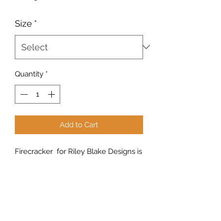
Size
*
Quantity
*
Add to Cart
Firecracker for Riley Blake Designs is
great for quilting, apparel and home
decor. This print features stripes.