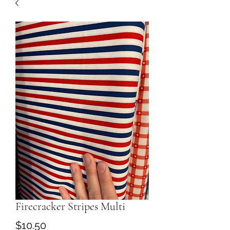
Firecracker Stripes Multi
Price
$10.50