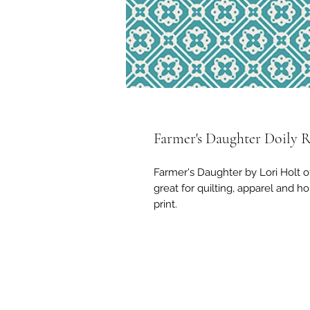
Farmer's Daughter Doily 
Farmer's Daughter by Lori Holt o
great for quilting, apparel and h
print.