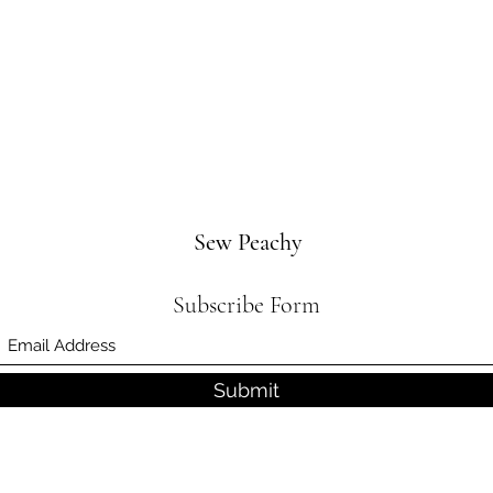
Sew Peachy
Subscribe Form
Submit