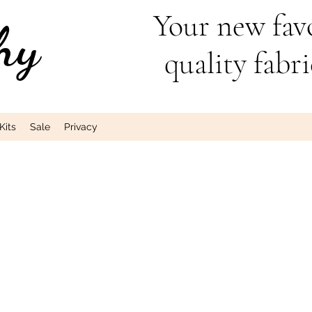
Your new favo
hy
quality fabri
Kits
Sale
Privacy