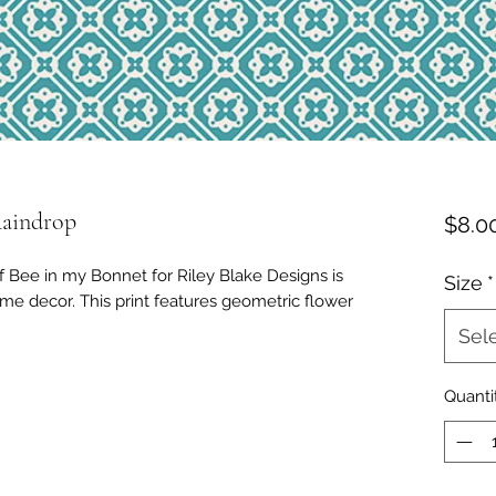
Raindrop
$8.0
f Bee in my Bonnet for Riley Blake Designs is
Size
*
ome decor. This print features geometric flower
Sel
Quanti