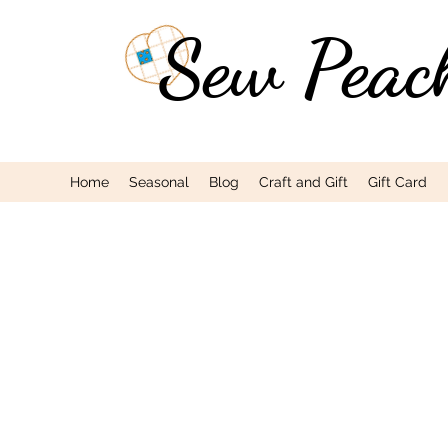
Sew Peac
Home
Seasonal
Blog
Craft and Gift
Gift Card