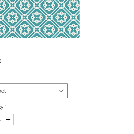
Price
0
ect
ty
*