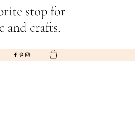
rite stop for
c and crafts.