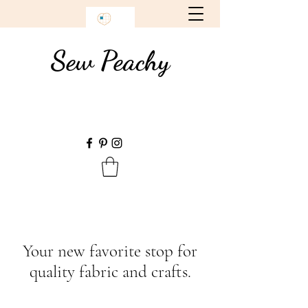
Sew Peachy
Your new favorite stop for
quality fabric and crafts.