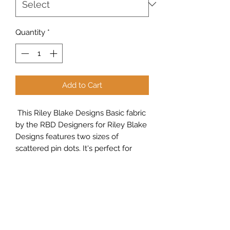
Quantity
*
Add to Cart
This Riley Blake Designs Basic fabric
by the RBD Designers for Riley Blake
Designs features two sizes of
scattered pin dots. It's perfect for
quilting, apparel and home decor
projects.
Sew Peachy