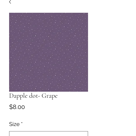
Dapple dot- Grape
Price
$8.00
Size
*