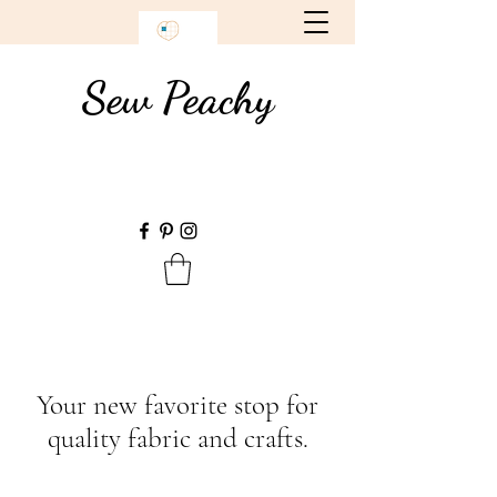
Sew Peachy
Your new favorite stop for
quality fabric and crafts.