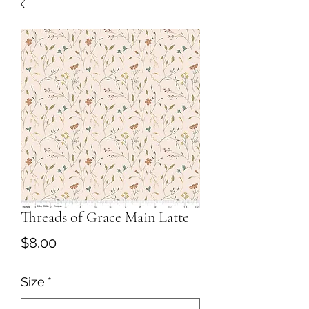
Threads of Grace Main Latte
Price
$8.00
Size
*