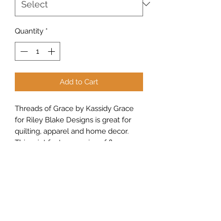
Quantity
*
Add to Cart
Threads of Grace by Kassidy Grace
for Riley Blake Designs is great for
quilting, apparel and home decor.
This print features sprigs of flowers
and leaves.
Sew Peachy