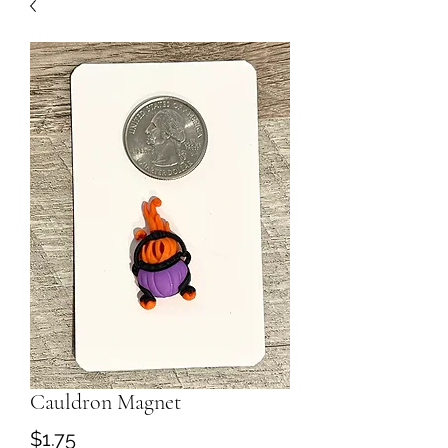
Cauldron Magnet
Price
$1.75