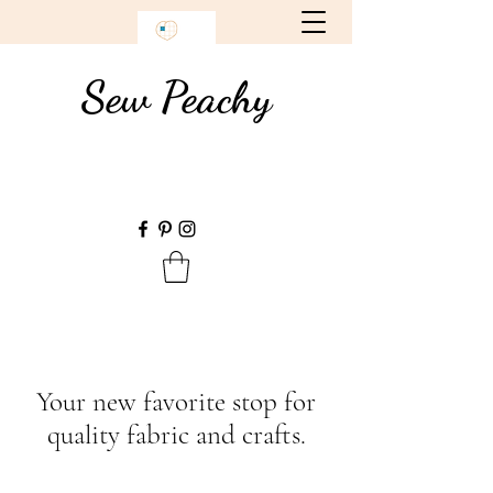
Sew Peachy
Your new favorite stop for
quality fabric and crafts.