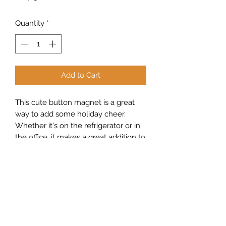
Quantity
*
Add to Cart
This cute button magnet is a great
way to add some holiday cheer.
Whether it's on the refrigerator or in
the office, it makes a great addition to
any room.
Sew Peachy