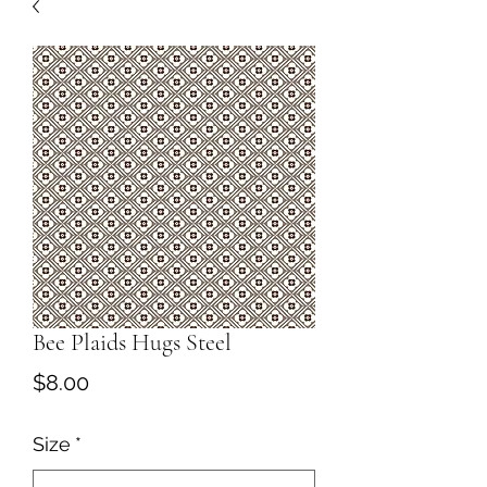
Bee Plaids Hugs Steel
Price
$8.00
Size
*