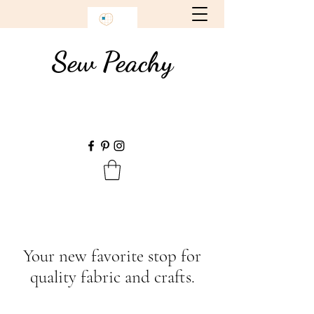
Sew Peachy
Your new favorite stop for
quality fabric and crafts.