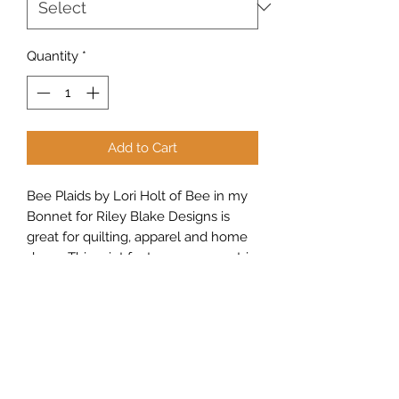
Quantity
*
Add to Cart
Bee Plaids by Lori Holt of Bee in my
Bonnet for Riley Blake Designs is
great for quilting, apparel and home
decor. This print features a geometric,
floral medallion design.
Sew Peachy