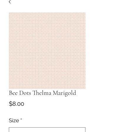
Bee Dots Thelma Marigold
Price
$8.00
Size
*