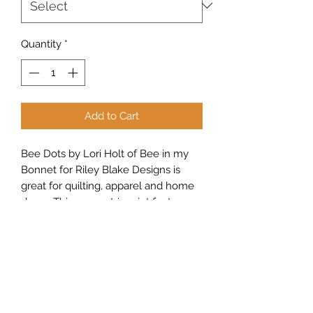
Quantity
*
Add to Cart
Bee Dots by Lori Holt of Bee in my
Bonnet for Riley Blake Designs is
great for quilting, apparel and home
decor. This geometric print features
an array of dots.
Sew Peachy