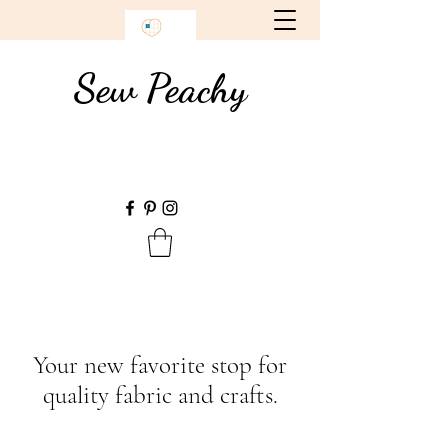
Sew Peachy
Your new favorite stop for
quality fabric and crafts.