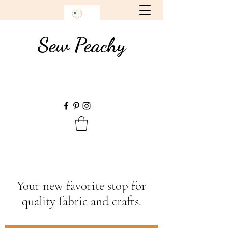
Sew Peachy
Your new favorite stop for
quality fabric and crafts.