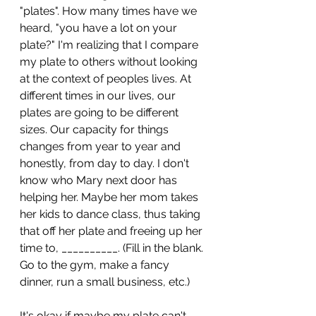
"plates". How many times have we 
heard, "you have a lot on your 
plate?" I'm realizing that I compare 
my plate to others without looking 
at the context of peoples lives. At 
different times in our lives, our 
plates are going to be different 
sizes. Our capacity for things 
changes from year to year and 
honestly, from day to day. I don't 
know who Mary next door has 
helping her. Maybe her mom takes 
her kids to dance class, thus taking 
that off her plate and freeing up her 
time to, __________. (Fill in the blank. 
Go to the gym, make a fancy 
dinner, run a small business, etc.)
It's okay if maybe my plate can't 