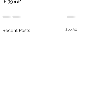
See All
Recent Posts