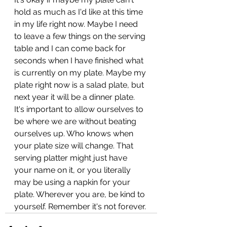
hold as much as I'd like at this time 
in my life right now. Maybe I need 
to leave a few things on the serving 
table and I can come back for 
seconds when I have finished what 
is currently on my plate. Maybe my 
plate right now is a salad plate, but 
next year it will be a dinner plate. 
It's important to allow ourselves to 
be where we are without beating 
ourselves up. Who knows when 
your plate size will change. That 
serving platter might just have 
your name on it, or you literally 
may be using a napkin for your 
plate. Wherever you are, be kind to 
yourself. Remember it's not forever. 