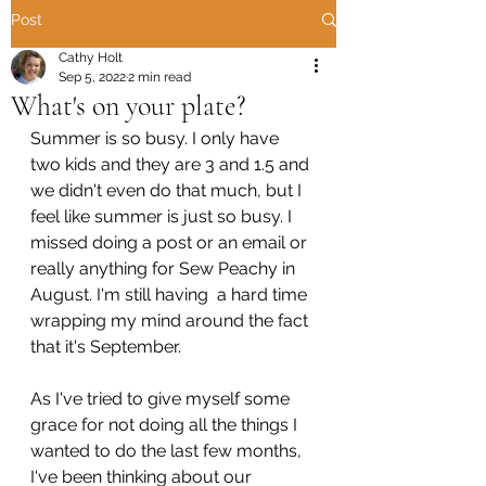
Post
Cathy Holt
Sep 5, 2022
2 min read
What's on your plate?
Summer is so busy. I only have 
two kids and they are 3 and 1.5 and 
we didn't even do that much, but I 
feel like summer is just so busy. I 
missed doing a post or an email or 
really anything for Sew Peachy in 
August. I'm still having  a hard time 
wrapping my mind around the fact 
that it's September. 
As I've tried to give myself some 
grace for not doing all the things I 
wanted to do the last few months, 
I've been thinking about our 