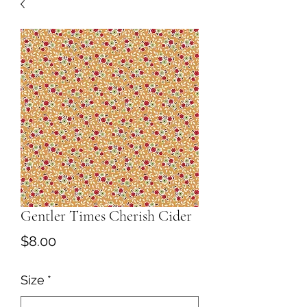
Gentler Times Cherish Cider
Price
$8.00
Size
*