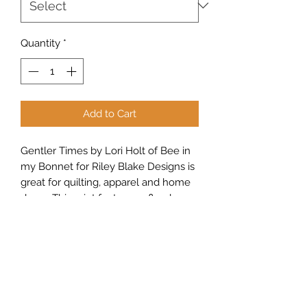
Quantity
*
Add to Cart
Gentler Times by Lori Holt of Bee in
my Bonnet for Riley Blake Designs is
great for quilting, apparel and home
decor. This print features a floral
design.
Sew Peachy