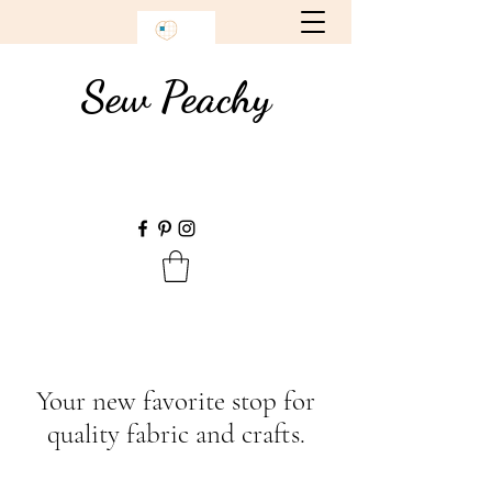
Sew Peachy
Your new favorite stop for
quality fabric and crafts.